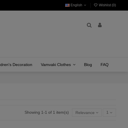
English
Wishlist (
0
)
ldren's Decoration
Vamvaki Clothes
Blog
FAQ
Showing 1-1 of 1 item(s)
Relevance
1