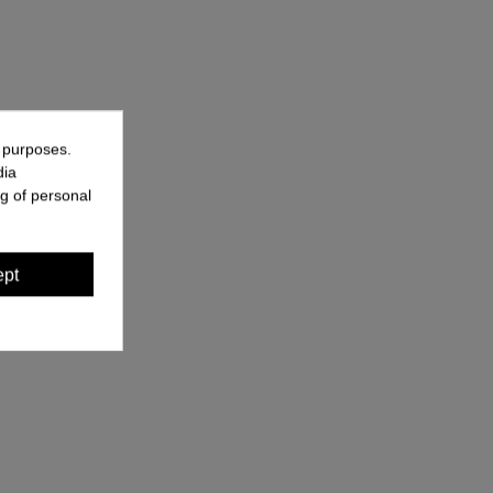
g purposes.
dia
g of personal
ept