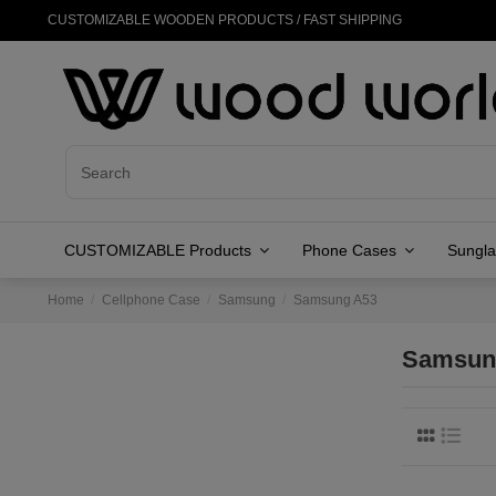
CUSTOMIZABLE WOODEN PRODUCTS / FAST SHIPPING
CUSTOMIZABLE Products
Phone Cases
Sungl
Home
Cellphone Case
Samsung
Samsung A53
Samsun