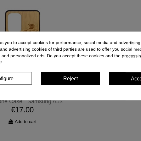
ks you to accept cookies for performance, social media and advertisin
and advertising cookies of third parties are used to offer you social me
es and personalized ads. Do you accept these cookies and the processin
?
figure
Reject
Acc
one Case - Samsung A53
€17.00
Add to cart