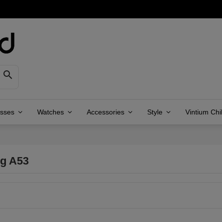

asses
Watches
Accessories
Style
Vintium Chi
g A53