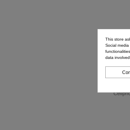
This store as
Social media 
functionaliti
data involved
Con
Cellph