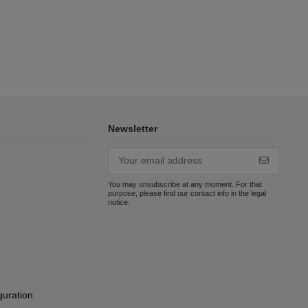
Newsletter
You may unsubscribe at any moment. For that
purpose, please find our contact info in the legal
notice.
guration