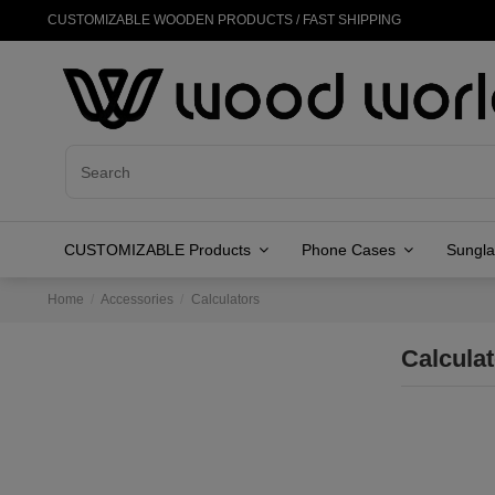
CUSTOMIZABLE WOODEN PRODUCTS / FAST SHIPPING
CUSTOMIZABLE Products
Phone Cases
Sungl
Home
Accessories
Calculators
Calcula