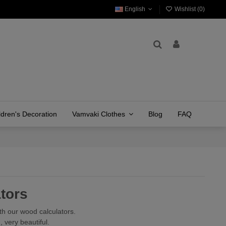
English
Wishlist (
0
)
ldren's Decoration
Vamvaki Clothes
Blog
FAQ
tors
th our wood calculators.
 very beautiful.