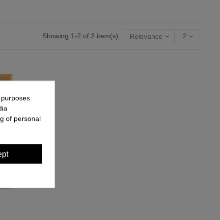
Showing 1-2 of 2 item(s)
Relevance
2
g purposes.
dia
g of personal
ept