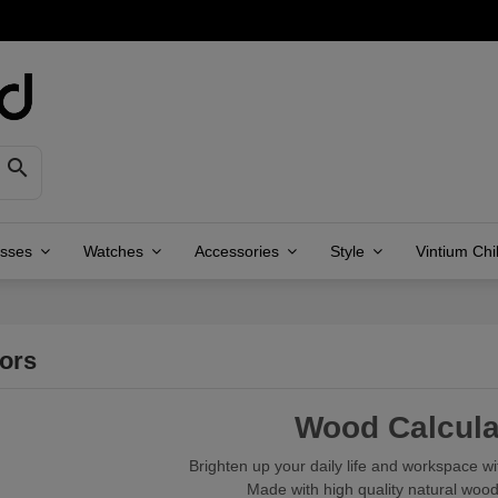

asses
Watches
Accessories
Style
Vintium Chi
tors
Wood Calcula
Brighten up your daily life and workspace wi
Made with high quality natural wood,