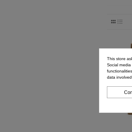
This store as
Social media 
functionaliti
data involved
Con