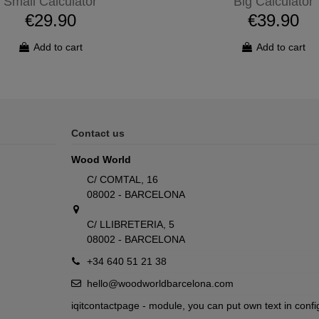
Small Calculator
Big Calculator
€29.90
€39.90
Add to cart
Add to cart
Contact us
Wood World
C/ COMTAL, 16
08002 - BARCELONA
C/ LLIBRETERIA, 5
08002 - BARCELONA
+34 640 51 21 38
hello@woodworldbarcelona.com
iqitcontactpage - module, you can put own text in confi