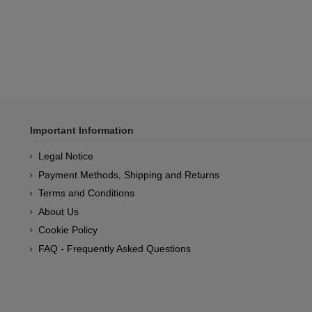
Important Information
Legal Notice
Payment Methods, Shipping and Returns
Terms and Conditions
About Us
Cookie Policy
FAQ - Frequently Asked Questions