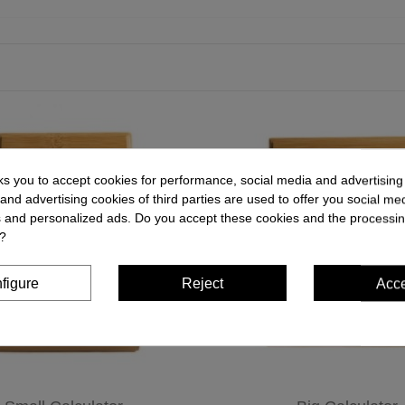
ks you to accept cookies for performance, social media and advertisin
and advertising cookies of third parties are used to offer you social me
es and personalized ads. Do you accept these cookies and the processin
?
figure
Reject
Acc