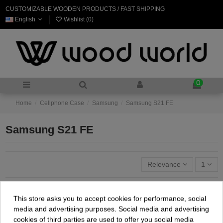
CUSTOMIZABLE WOODEN PRODUCTS / FAST SHIPPING
English
Wishlist (
0
)
0
Home
Cellphone Case
Samsung
Samsung S21 FE
Samsung S21 FE
Relevance
1
This store asks you to accept cookies for performance, social
media and advertising purposes. Social media and advertising
cookies of third parties are used to offer you social media