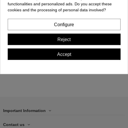
functionalities and personalized ads. Do you accept these
cookies and the processing of personal data involved?
Configure
Cellphone Case -
Reject
Samsung S21 FE
€17.00
Accept
Add to cart
Important Information
Contact us