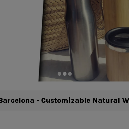
arcelona - Customizable Natural 