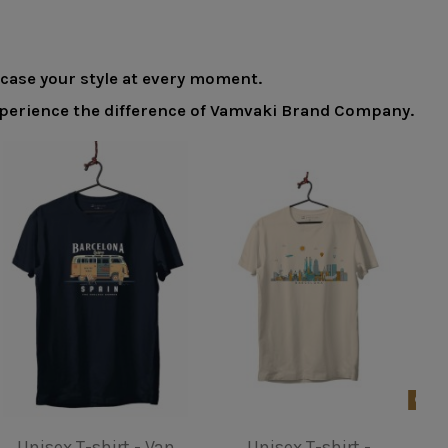
wcase your style at every moment.
 experience the difference of Vamvaki Brand Company.
Product available with different options
Unisex T-shirt - Van
Unisex T-shirt -