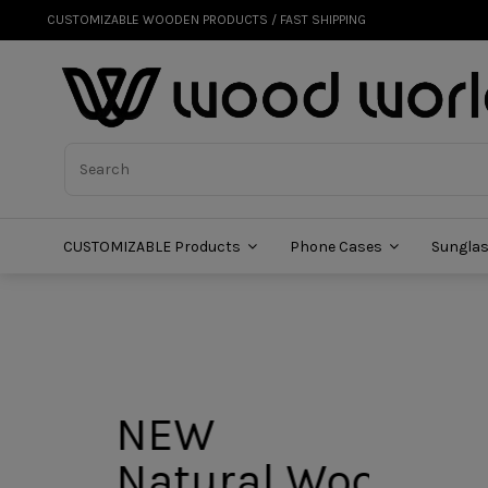
CUSTOMIZABLE WOODEN PRODUCTS / FAST SHIPPING
CUSTOMIZABLE Products
Phone Cases
Sungla
NEW
Natural Wood