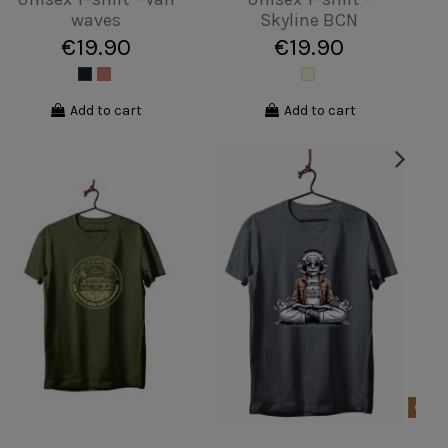
palm tree Majorca
Mower
€19.90
€19.90
View
Add to cart
Product available with different options