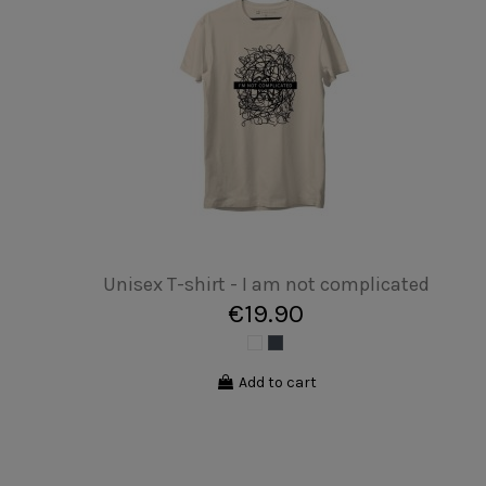
Unisex T-shirt - Disc bike
€19.90
Add to cart