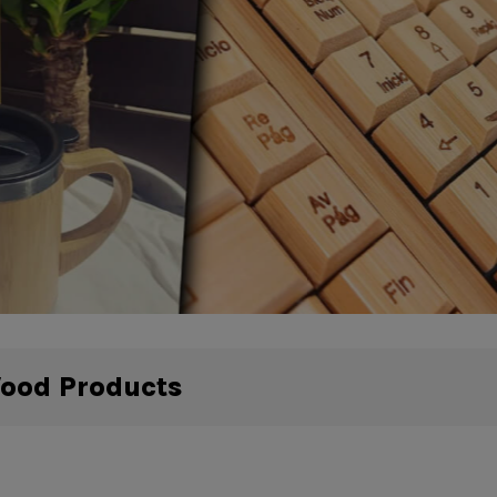
Wood Products