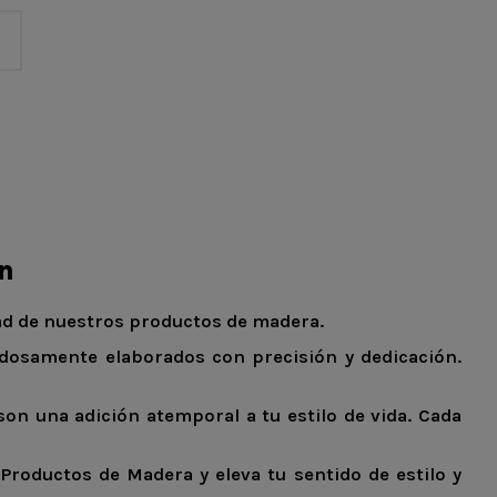
ón
dad de nuestros productos de madera.
adosamente elaborados con precisión y dedicación.
on una adición atemporal a tu estilo de vida. Cada
Productos de Madera y eleva tu sentido de estilo y