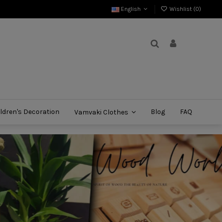
English
Wishlist (
0
)
ldren's Decoration
Blog
FAQ
Vamvaki Clothes