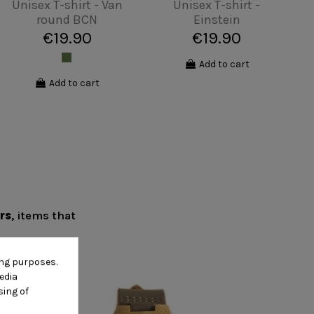
Unisex T-shirt -
Hipster surfer
€19.90
View
ers
, items that
ing purposes.
edia
sing of