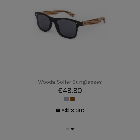
Cellphone Case - iPhone 13
€17.00
Add to cart