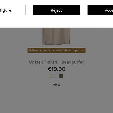
figure
Reject
Acc
Unisex T-shirt - The Beagles
€19.90
Add to cart