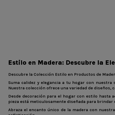
Estilo en Madera: Descubre la El
Descubre la Colección Estilo en Productos de Mader
Suma calidez y elegancia a tu hogar con nuestra 
Nuestra colección ofrece una variedad de diseños, c
Desde decoración para el hogar con estilo hasta a
pieza está meticulosamente diseñada para brindar ca
Abraza el encanto único de la madera con nuestra 