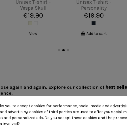
Unisex T-shirt - Van
Unisex T-shirt -
round BCN
Einstein
€19.90
€19.90
Add to cart
Add to cart
ose again and again. Explore our collection of
best sell
rence.
sks you to accept cookies for performance, social media and advertis
and advertising cookies of third parties are used to offer you social m
ies and personalized ads. Do you accept these cookies and the proces
a involved?