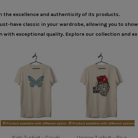
 the excellence and authenticity of its products.
must-have classic in your wardrobe, allowing you to sho
in with exceptional quality. Explore our collection and
ons
Unisex T-shirt - Van
Unisex T-shirt -