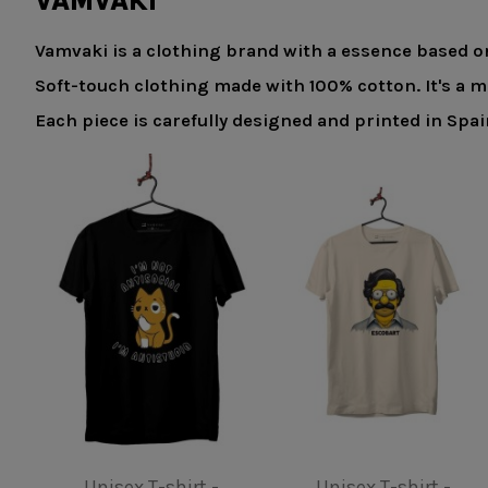
VAMVAKI
Vamvaki is a clothing brand with a essence based on
Soft-touch clothing made with 100% cotton. It's a 
Each piece is carefully designed and printed in Spa
Product available with different options
Product available with different opti
Kids T-shirt - Gaudi
Unisex T-shirt - Be a