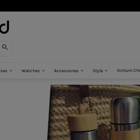

Vintium Chi
sses
Watches
Accessories
Style