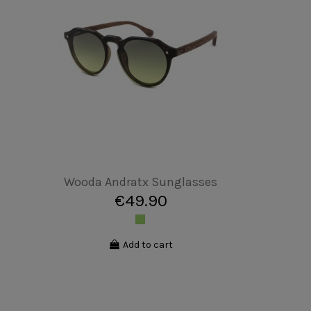
Unisex T-shirt - Bull Geometric
€19.90
Add to cart