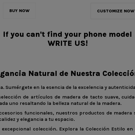
BUY NOW
CUSTOMIZE NOW
If you can't find your phone model
WRITE US!
egancia Natural de Nuestra Colecci
a. Sumérgete en la esencia de la excelencia y autentici
selección de artículos de madera de tacto suave, cuid
ada uno resaltando la belleza natural de la madera.
ccesorios funcionales, nuestros productos de madera s
lidez y elegancia a tu espacio.
excepcional colección. Explora la Colección Estilo en 