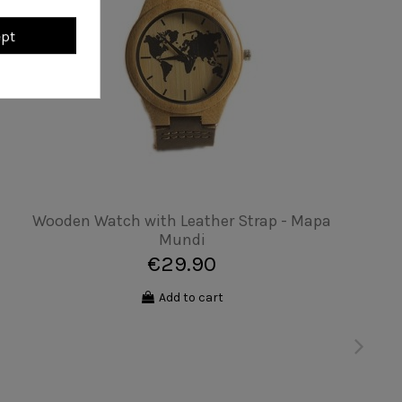
ept
Unisex T-shirt - No drama
€19.90
Add to cart