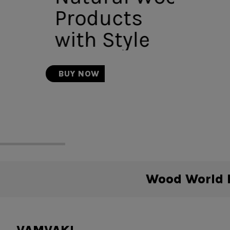
Products
with Style
BUY NOW
Wood World B