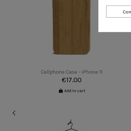
Con
Cellphone Case - CUSTOMIZABLE
€27.00
Add to cart