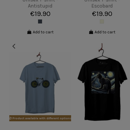
Butterfly
hero
€19.90
€19.90
View
View
Product available with different options