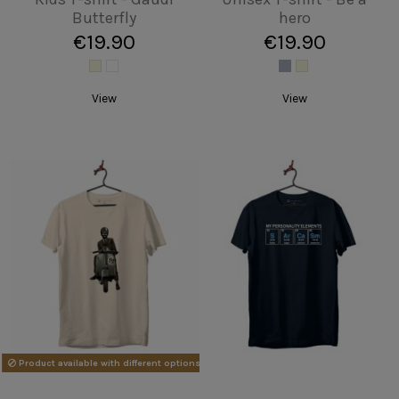
waves
Skyline BCN
€19.90
€19.90
Add to cart
Add to cart