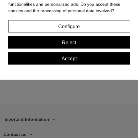
functionalities and personalized ads. Do you accept these
cookies and the processing of personal data involved?
Configure
Cellphone Case -
Reject
iPhone 14 PLUS
€17.00
Accept
Add to cart
Important Information
Contact us