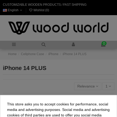
CUSTOMIZABLE WOODEN PRODUCTS / FAST SHIPPING
English
Wishlist (
0
)
0
Home
Cellphone Case
iPhone
iPhone 14 PLUS
iPhone 14 PLUS
Relevance
1
This store asks you to accept cookies for performance, social
media and advertising purposes. Social media and advertising
cookies of third parties are used to offer you social media