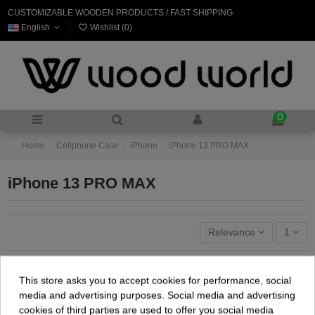
CUSTOMIZABLE WOODEN PRODUCTS / FAST SHIPPING
English
Wishlist (
0
)
0
Home
Cellphone Case
iPhone
iPhone 13 PRO MAX
iPhone 13 PRO MAX
Relevance
1
This store asks you to accept cookies for performance, social
media and advertising purposes. Social media and advertising
cookies of third parties are used to offer you social media