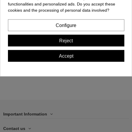
functionalities and personalized ads. Do you accept these
cookies and the processing of personal data involved?
Configure
Cellphone Case -
Reject
iPhone 13 PRO MAX
€17.00
Accept
Add to cart
Important Information
Contact us