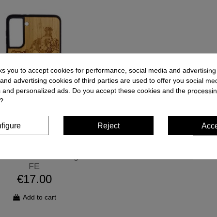
ks you to accept cookies for performance, social media and advertisin
and advertising cookies of third parties are used to offer you social me
es and personalized ads. Do you accept these cookies and the processin
?
figure
Reject
Acc
one Case - Samsung S20
FE
€17.00
Add to cart