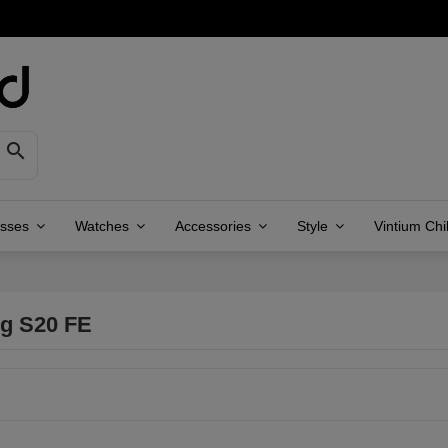

asses
Watches
Accessories
Style
Vintium Chi
g S20 FE