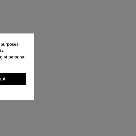
g purposes.
dia
g of personal
ept