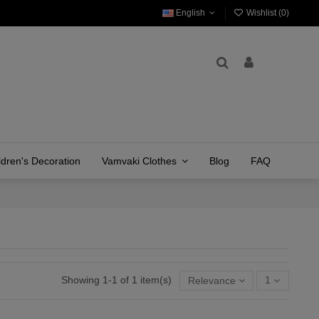
English
Wishlist (
0
)
ldren's Decoration
Vamvaki Clothes
Blog
FAQ
Showing 1-1 of 1 item(s)
Relevance
1