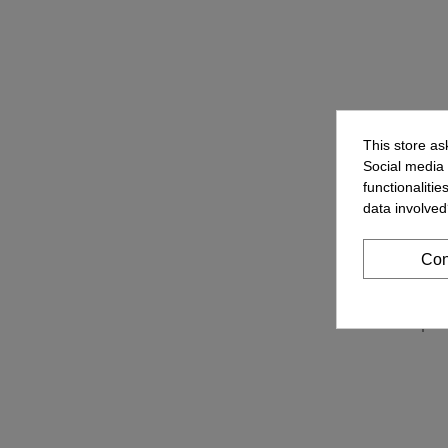
This store as
Social media 
functionaliti
data involved
Con
Cellph