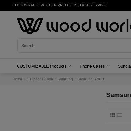
CUSTOMIZABLE WOODEN PRODUCTS / FAST SHIPPING
CUSTOMIZABLE Products
Phone Cases
Sungl
Home
Cellphone Case
Samsung
Samsung S20 FE
Samsun