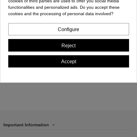
cookies of third parties are used to offer you social media
functionalities and personalized ads. Do you accept these
cookies and the processing of personal data involved?
Configure
Cellphone Case -
Samsung S22
Reject
ULTRA
€17.00
Accept
Add to cart
Important Information