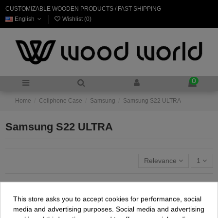
CUSTOMIZABLE WOODEN PRODUCTS / FAST SHIPPING
English
Wishlist (
0
)
0
Home
Cellphone Case
Samsung
Samsung S22 ULTRA
Samsung S22 ULTRA
Relevance
1
This store asks you to accept cookies for performance, social
media and advertising purposes. Social media and advertising