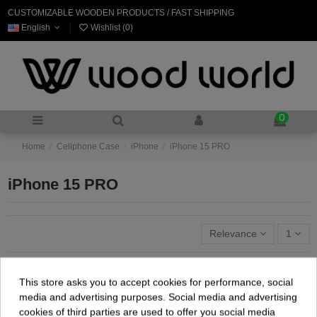
CUSTOMIZABLE WOODEN PRODUCTS / FAST SHIPPING
English
Wishlist (
0
)
0
Home
Cellphone Case
iPhone
iPhone 15 PRO
iPhone 15 PRO
Relevance
1
This store asks you to accept cookies for performance, social
media and advertising purposes. Social media and advertising
cookies of third parties are used to offer you social media