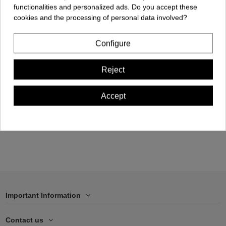
functionalities and personalized ads. Do you accept these
cookies and the processing of personal data involved?
Configure
Cellphone Case -
Reject
iPhone 15 PRO
€17.00
Accept
Add to cart
Important Information
Contact us