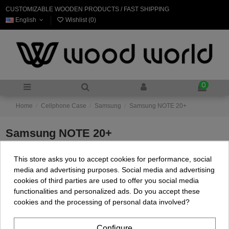
CUSTOMIZABLE WOODEN PRODUCTS / FAST SHIPPING
English
Wishlist (
0
)
0
Home
Cellphone Case
Samsung
Samsung NOTE 20+
Samsung NOTE 20+
This store asks you to accept cookies for performance, social
There are no products.
media and advertising purposes. Social media and advertising
cookies of third parties are used to offer you social media
functionalities and personalized ads. Do you accept these
cookies and the processing of personal data involved?
Configure