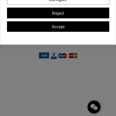
Important Information
Reject
Contact us
Accept
Newsletter