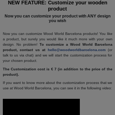
NEW FEATURE: Customize your wooden
product
Now you can customize your product with ANY design
you wish
Now you can customize Wood World Barcelona products! You like
a product, but surely you would like it much more with your own
design. No problem!
To customize a Wood World Barcelona
product, contact us at
hello@woodworldbarcelona.com
(or
talk to us via chat) and we will start the customization process for
your chosen product.
The Customization cost is € 7 (in addition to the price of the
product).
If you want to know more about the customization process that we
use at Wood World Barcelona, ​​you can see it in the following video: