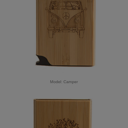
Model: Camper