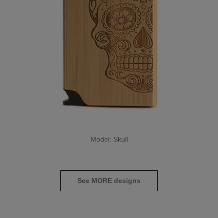
Model: Skull
See MORE designs