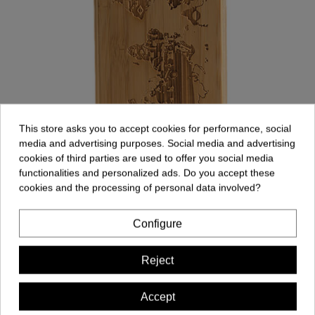
This store asks you to accept cookies for performance, social
media and advertising purposes. Social media and advertising
cookies of third parties are used to offer you social media
functionalities and personalized ads. Do you accept these
cookies and the processing of personal data involved?
Model: Map
Configure
Reject
Accept