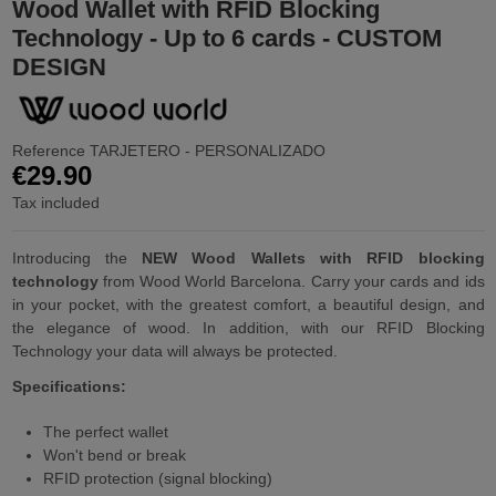
Wood Wallet with RFID Blocking
Technology - Up to 6 cards - CUSTOM
DESIGN
Reference
TARJETERO - PERSONALIZADO
€29.90
Tax included
Introducing the
NEW Wood Wallets with RFID blocking
technology
from Wood World Barcelona. Carry your cards and ids
in your pocket, with the greatest comfort, a beautiful design, and
the elegance of wood. In addition, with our RFID Blocking
Technology your data will always be protected.
Specifications:
The perfect wallet
Won't bend or break
RFID protection (signal blocking)