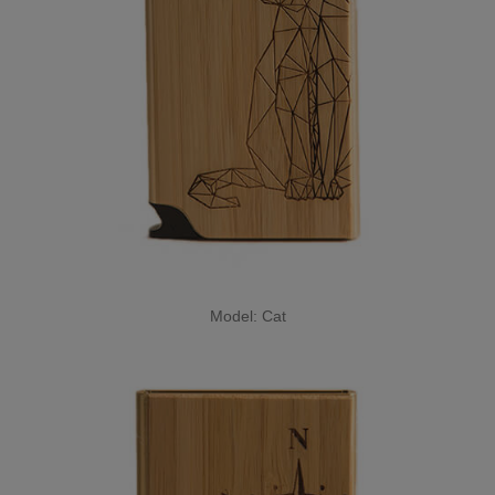
Model: Cat