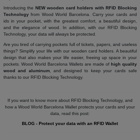
Introducing the
NEW wooden card holders with RFID Blocking
Technology
from Wood World Barcelona. Carry your cards and
ids in your pocket, with the greatest comfort, a beautiful design,
and the elegance of wood. In addition, with our RFID Blocking
Technology, your data will always be protected.
Are you tired of carrying pockets full of tickets, papers, and useless
things? Simplify your life with our wooden card holders. A beautiful
design that also makes your life easier, freeing up space in your
pockets. Wood World Barcelona Wallets are made of
high quality
wood and aluminum
, and designed to keep your cards safe
thanks to our RFID Blocking Technology.
If you want to know more about RFID Blocking Technology, and
how a Wood World Barcelona Wallet protects your cards and your
data, read this post:
BLOG - Protect your data with an RFID Wallet