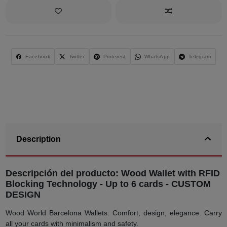
Facebook
Twitter
Pinterest
WhatsApp
Telegram
Description
Descripción del producto: Wood Wallet with RFID
Blocking Technology - Up to 6 cards - CUSTOM
DESIGN
Wood World Barcelona Wallets: Comfort, design, elegance. Carry
all your cards with minimalism and safety.