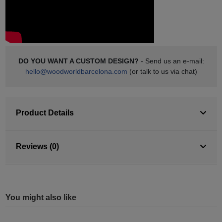
DO YOU WANT A CUSTOM DESIGN?
- Send us an e-mail:
hello@woodworldbarcelona.com
(or talk to us via chat)
Product Details
Reviews (0)
You might also like