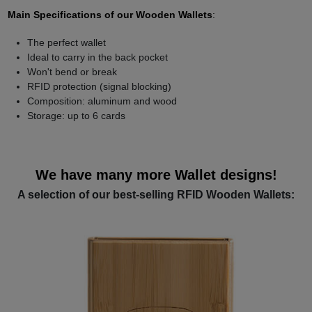
Main Specifications of our Wooden Wallets
:
The perfect wallet
Ideal to carry in the back pocket
Won't bend or break
RFID protection (signal blocking)
Composition: aluminum and wood
Storage: up to 6 cards
We have many more Wallet designs!
A selection of our best-selling RFID Wooden Wallets: