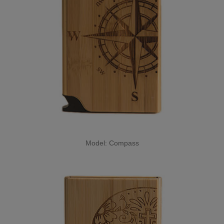
Model: Compass