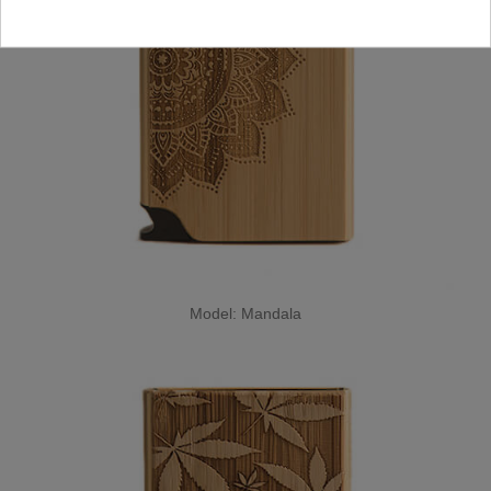
Model: Mandala