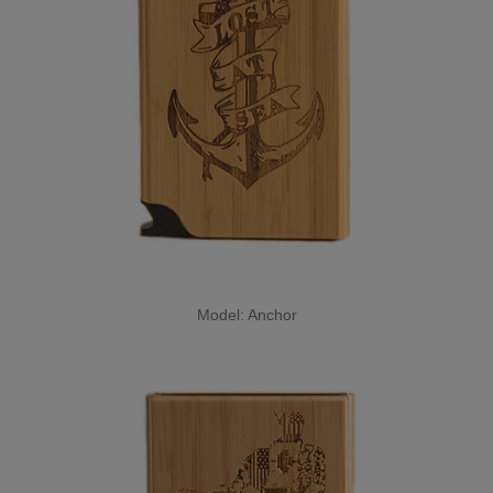
Model: Anchor