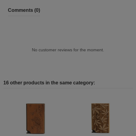
Comments (0)
No customer reviews for the moment.
16 other products in the same category: