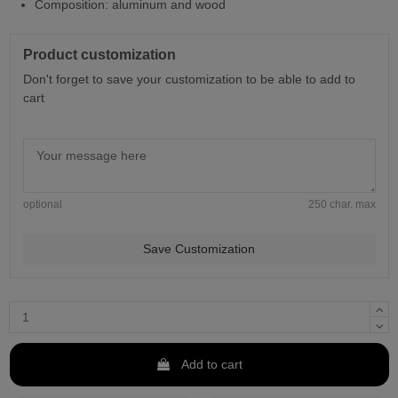
Composition: aluminum and wood
Product customization
Don't forget to save your customization to be able to add to
cart
optional
250 char. max
Save Customization
Add to cart