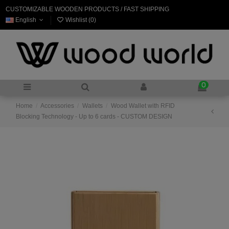
CUSTOMIZABLE WOODEN PRODUCTS / FAST SHIPPING
English
Wishlist (
0
)
0
Home
Accessories
Wallets
Wood Wallet with RFID
Blocking Technology - Up to 6 cards - CUSTOM DESIGN