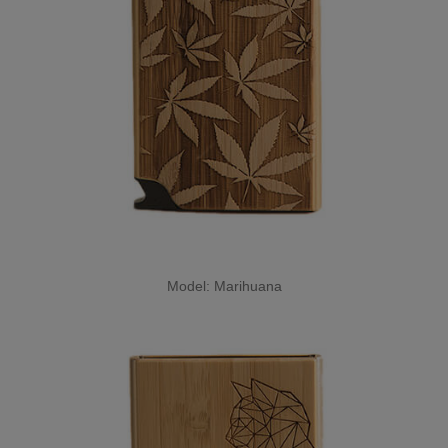
Model: Marihuana