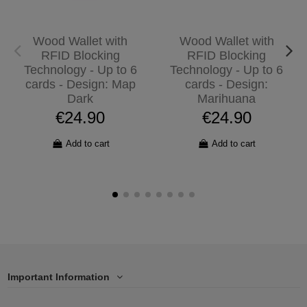
Wood Wallet with
Wood Wallet with
RFID Blocking
RFID Blocking
Technology - Up to 6
Technology - Up to 6
cards - Design: Map
cards - Design:
Dark
Marihuana
€24.90
€24.90
Add to cart
Add to cart
Important Information