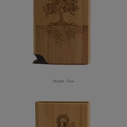
Model: Tree