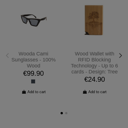
Wooda Cami
Wood Wallet with
Sunglasses - 100%
RFID Blocking
Wood
Technology - Up to 6
cards - Design: Tree
€99.90
€24.90
Add to cart
Add to cart