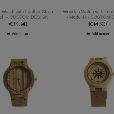
Watch with Leather Strap
Wooden Watch with Leat
el I - CUSTOM DESIGN
- Model H - CUSTOM 
€34.90
€34.90
Add to cart
Add to cart