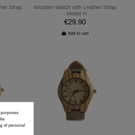
her Strap
Wooden Watch with Leather Strap
- Model H
€29.90
Add to cart
g purposes.
dia
g of personal