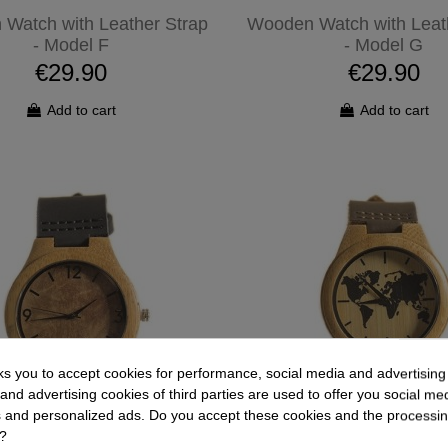
Watch with Leather Strap
Wooden Watch with Leat
- Model F
- Model G
€29.90
€29.90
Add to cart
Add to cart
ks you to accept cookies for performance, social media and advertisin
and advertising cookies of third parties are used to offer you social me
es and personalized ads. Do you accept these cookies and the processin
?