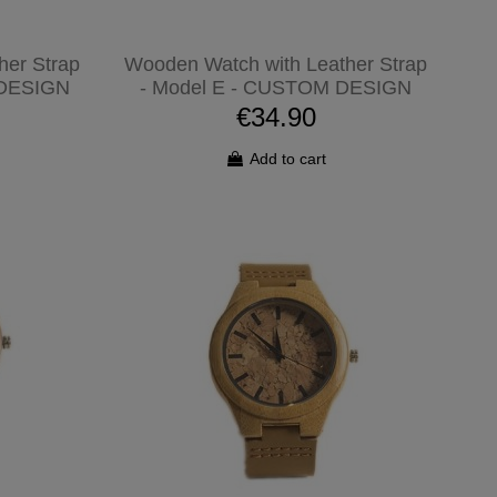
her Strap
Wooden Watch with Leather Strap
 DESIGN
- Model E - CUSTOM DESIGN
€34.90
Add to cart