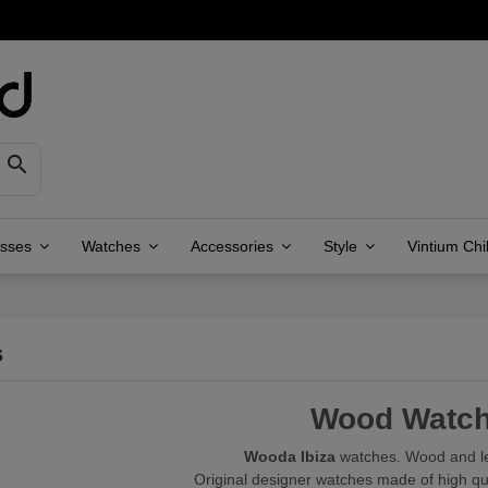

asses
Watches
Accessories
Style
Vintium Chi
s
Wood Watc
Wooda Ibiza
watches. Wood and le
Original designer watches made of high qu