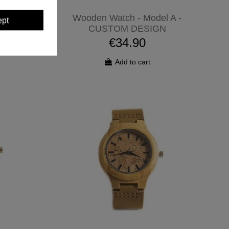
Mundi -
Wooden Watch - Model A -
ept
GN
CUSTOM DESIGN
€34.90
Add to cart