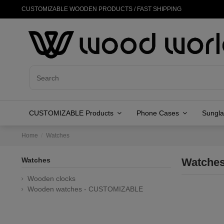
CUSTOMIZABLE WOODEN PRODUCTS / FAST SHIPPING
CUSTOMIZABLE Products
Phone Cases
Sungl
Home
Watches
Watches
Watche
Wooden clocks
Wooden watches - CUSTOMIZABLE