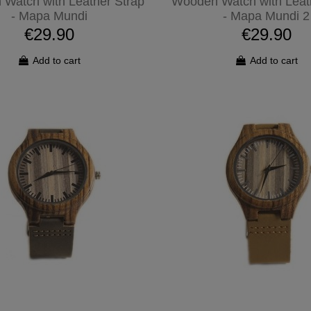
Watch with Leather Strap
Wooden Watch with Leat
- Mapa Mundi
- Mapa Mundi 2
€29.90
€29.90
Add to cart
Add to cart