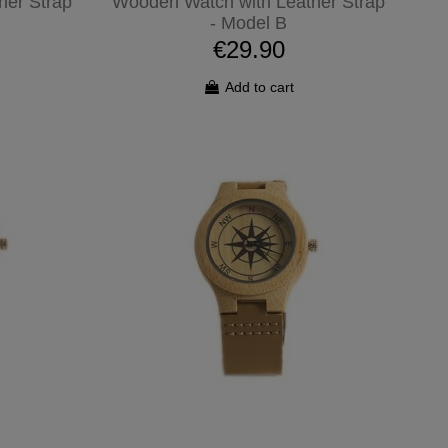
her Strap
Wooden Watch with Leather Strap
- Model B
€29.90
Add to cart