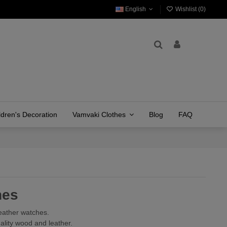
English
Wishlist (
0
)
ldren's Decoration
Vamvaki Clothes
Blog
FAQ
hes
ather watches.
ality wood and leather.