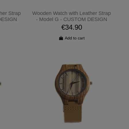
her Strap
Wooden Watch with Leather Strap
DESIGN
- Model G - CUSTOM DESIGN
€34.90
Add to cart