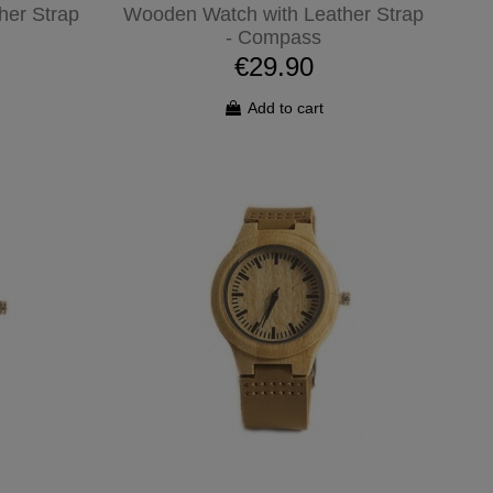
her Strap
Wooden Watch with Leather Strap
- Compass
€29.90
Add to cart