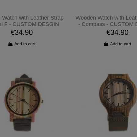
Watch with Leather Strap
Wooden Watch with Leat
el F - CUSTOM DESGIN
- Compass - CUSTOM
€34.90
€34.90
Add to cart
Add to cart