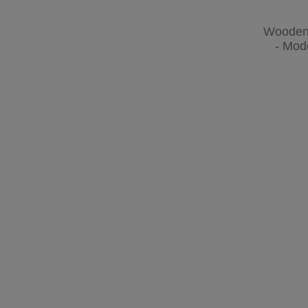
Wooden 
- Mod