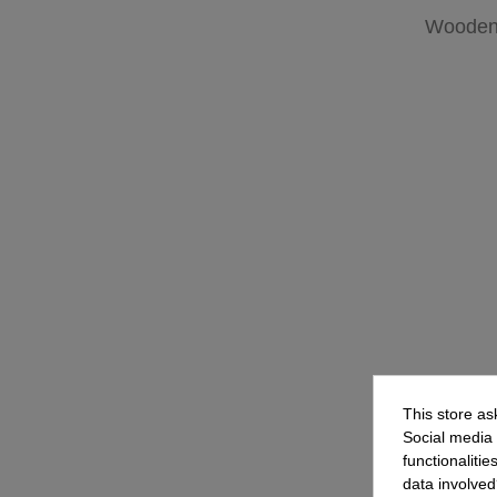
Wooden 
This store as
Social media 
functionaliti
data involved