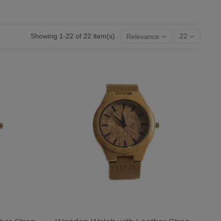
Showing 1-22 of 22 item(s)
Relevance
22