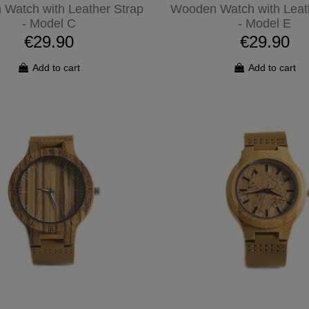
Watch with Leather Strap
Wooden Watch with Leat
- Model C
- Model E
€29.90
€29.90
Add to cart
Add to cart