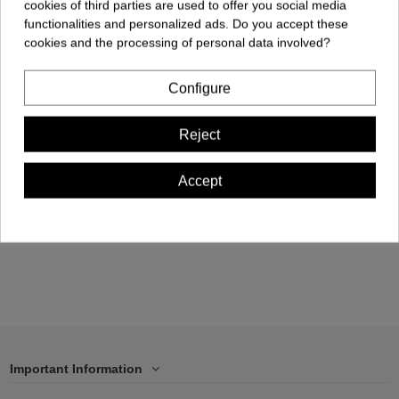
cookies of third parties are used to offer you social media
functionalities and personalized ads. Do you accept these
cookies and the processing of personal data involved?
Product available with different options
Configure
Kids T-shirt - Gaudi
Kids T-shirt - Skyline
Butterfly
BCN
Reject
€19.90
€19.90
Accept
View
Add to cart
Important Information