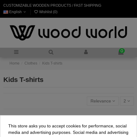
CUSTOMIZABLE WOODEN PRODUCTS / FAST SHIPPING
English
Wishlist (
0
)
0
Home
Clothes
Kids T-shirts
Kids T-shirts
Relevance
2
This store asks you to accept cookies for performance, social
media and advertising purposes. Social media and advertising