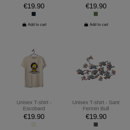
€19.90
€19.90
Add to cart
Add to cart
Unisex T-shirt -
Unisex T-shirt - Sant
Escobard
Fermin Bull
€19.90
€19.90