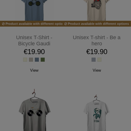
Product available with different options
Product available with different options
Unisex T-Shirt -
Unisex T-shirt - Be a
Bicycle Gaudi
hero
€19.90
€19.90
View
View