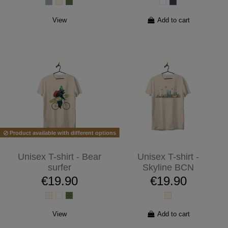
View
Add to cart
Product available with different options
Unisex T-shirt - Bear
Unisex T-shirt -
surfer
Skyline BCN
€19.90
€19.90
View
Add to cart