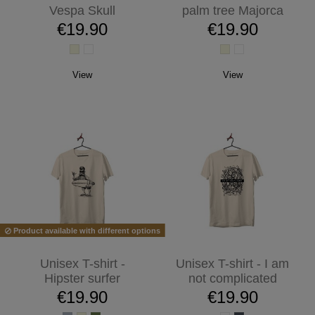
Vespa Skull
palm tree Majorca
€19.90
€19.90
View
View
Product available with different options
Unisex T-shirt -
Unisex T-shirt - I am
Hipster surfer
not complicated
€19.90
€19.90