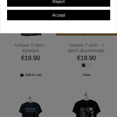
Reject
Accept
Product available with different options
Unisex T-shirt -
Unisex T-shirt - I
Einstein
don't discriminate
€19.90
€19.90
Add to cart
View