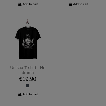
Add to cart
Add to cart
Unisex T-shirt - No
drama
€19.90
Add to cart