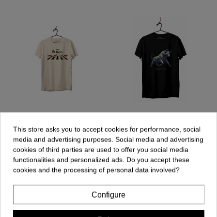
Unisex T-shirt - The
Unisex T-shirt - Bull
Beagles
Geometric
This store asks you to accept cookies for performance, social
€19.90
€19.90
media and advertising purposes. Social media and advertising
cookies of third parties are used to offer you social media
functionalities and personalized ads. Do you accept these
cookies and the processing of personal data involved?
Add to cart
Add to cart
Configure