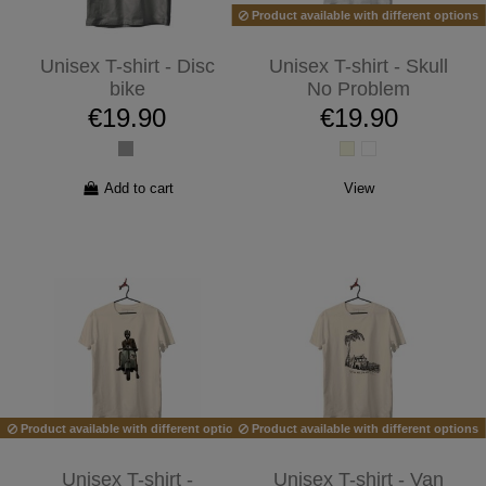
Product available with different options
Unisex T-shirt - Disc
Unisex T-shirt - Skull
bike
No Problem
€19.90
€19.90
Add to cart
View
Product available with different options
Product available with different options
Unisex T-shirt -
Unisex T-shirt - Van