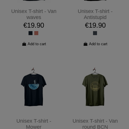
Unisex T-shirt - Van
Unisex T-shirt -
waves
Antistupid
€19.90
€19.90
Add to cart
Add to cart
Unisex T-shirt -
Unisex T-shirt - Van
Mower
round BCN