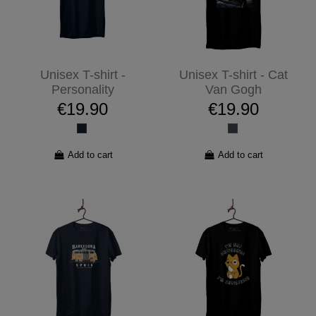
Unisex T-shirt -
Unisex T-shirt - Cat
Personality
Van Gogh
€19.90
€19.90
Add to cart
Add to cart