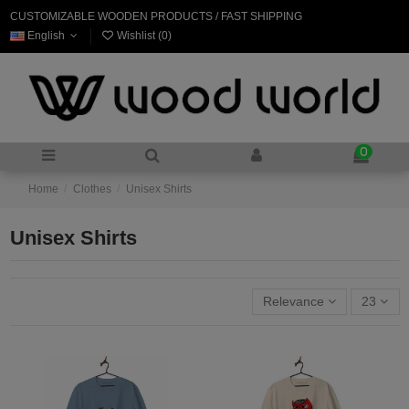
CUSTOMIZABLE WOODEN PRODUCTS / FAST SHIPPING
English
Wishlist (
0
)
0
Home
Clothes
Unisex Shirts
Unisex Shirts
Relevance
23