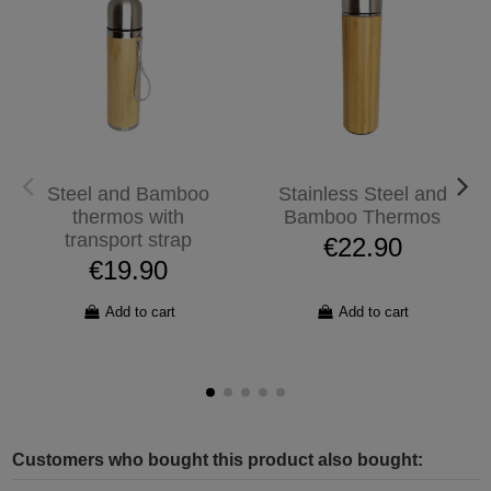
Steel and Bamboo
Stainless Steel and
thermos with
Bamboo Thermos
transport strap
€22.90
€19.90
Add to cart
Add to cart
Customers who bought this product also bought: