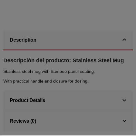
Description
Descripción del producto: Stainless Steel Mug
Stainless steel mug with Bamboo panel coating.
With practical handle and closure for dosing.
Product Details
Reviews (0)