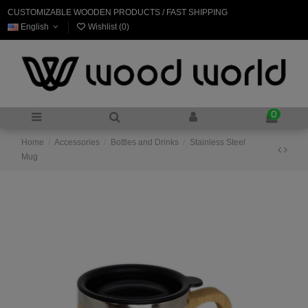
CUSTOMIZABLE WOODEN PRODUCTS / FAST SHIPPING
English
Wishlist (
0
)
0
Home
Accessories
Bottles and Drinks
Stainless Steel
Mug