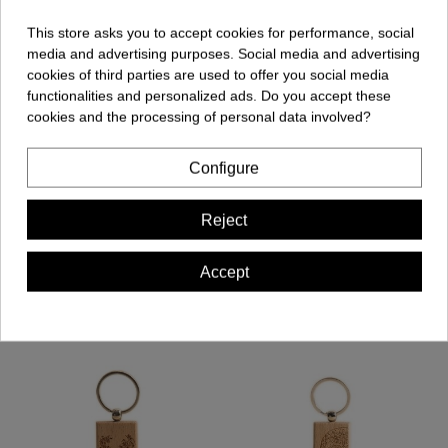
This store asks you to accept cookies for performance, social
media and advertising purposes. Social media and advertising
cookies of third parties are used to offer you social media
Comments (0)
functionalities and personalized ads. Do you accept these
cookies and the processing of personal data involved?
Configure
No customer reviews for the moment.
Reject
Accept
Customers who bought this product also bought: