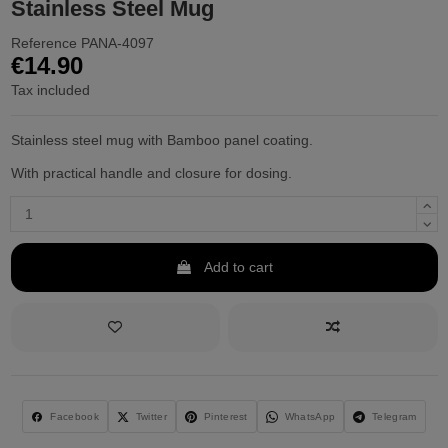
Stainless Steel Mug
Reference
PANA-4097
€14.90
Tax included
Stainless steel mug with Bamboo panel coating.
With practical handle and closure for dosing.
Add to cart
Facebook
Twitter
Pinterest
WhatsApp
Telegram