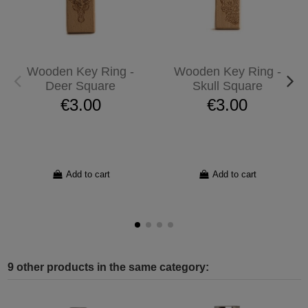
Wooden Key Ring -
Wooden Key Ring -
Deer Square
Skull Square
€3.00
€3.00
Add to cart
Add to cart
9 other products in the same category: