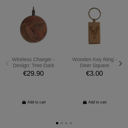
Wireless Charger -
Wooden Key Ring -
Design: Tree Dark
Deer Square
€29.90
€3.00
Add to cart
Add to cart