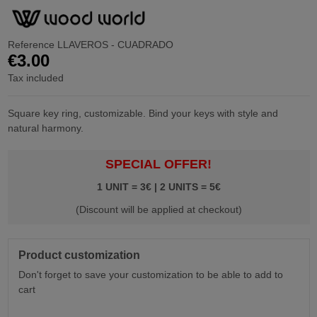
Reference
LLAVEROS - CUADRADO
€3.00
Tax included
Square key ring, customizable. Bind your keys with style and
natural harmony.
SPECIAL OFFER!
1 UNIT = 3€ | 2 UNITS = 5€
(Discount will be applied at checkout)
Product customization
Don't forget to save your customization to be able to add to
cart