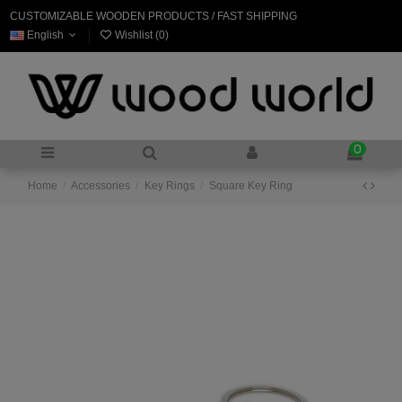
CUSTOMIZABLE WOODEN PRODUCTS / FAST SHIPPING
English
Wishlist (
0
)
0
Home
Accessories
Key Rings
Square Key Ring