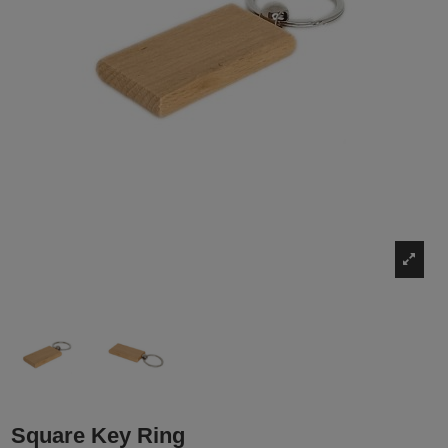
Square Key Ring