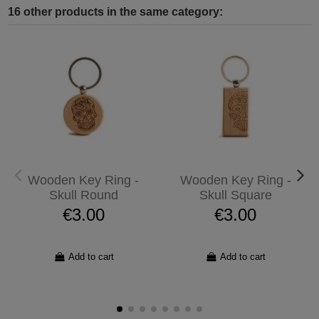
16 other products in the same category:
Wooden Key Ring -
Wooden Key Ring -
Skull Round
Skull Square
€3.00
€3.00
Add to cart
Add to cart