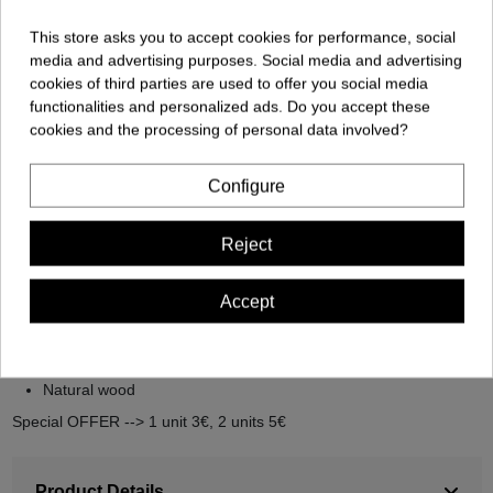
This store asks you to accept cookies for performance, social
media and advertising purposes. Social media and advertising
cookies of third parties are used to offer you social media
functionalities and personalized ads. Do you accept these
cookies and the processing of personal data involved?
Description
Configure
Descripción del producto: Square Key Ring
Reject
Square key ring, Marihuana design. Bind your keys with style and
natural harmony.
Accept
Simple
Original and personalized
Nature-friendly key ring
Natural wood
Special OFFER --> 1 unit 3€, 2 units 5€
Product Details