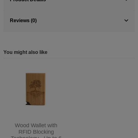
Reviews (0)
You might also like
Wood Wallet with
RFID Blocking