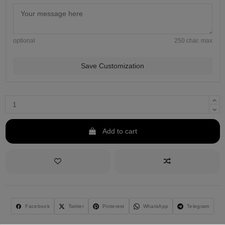
optional
250 char. max
Save Customization
Add to cart
Facebook
Twitter
Pinterest
WhatsApp
Telegram