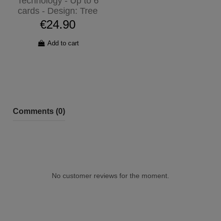
Technology - Up to 6
cards - Design: Tree
€24.90
Add to cart
Comments (0)
No customer reviews for the moment.