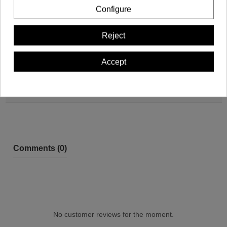
Configure
Reject
Product Details
Accept
Reviews (0)
Comments (0)
No customer reviews for the moment.