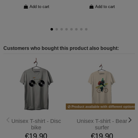
Add to cart
Add to cart
Customers who bought this product also bought:
Product available with different options
Unisex T-shirt - Disc
Unisex T-shirt - Bear
bike
surfer
€19.90
€19.90