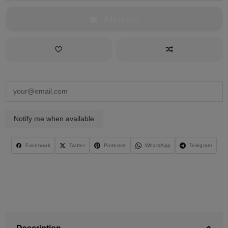
Add to cart
Facebook
Twitter
Pinterest
WhatsApp
Telegram