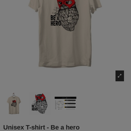
Unisex T-shirt - Be a hero