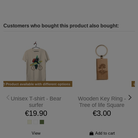
Customers who bought this product also bought:
Product available with different options
Unisex T-shirt - Bear
Wooden Key Ring -
surfer
Tree of life Square
€19.90
€3.00
View
Add to cart