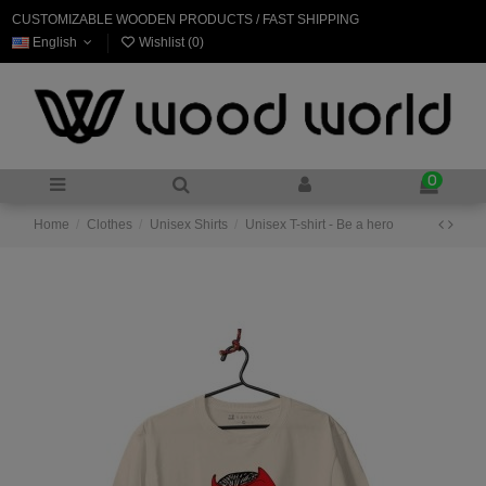
CUSTOMIZABLE WOODEN PRODUCTS / FAST SHIPPING
English
Wishlist (
0
)
0
Home
Clothes
Unisex Shirts
Unisex T-shirt - Be a hero