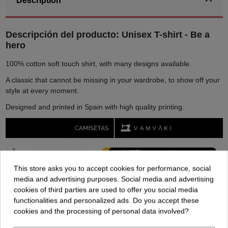
Description
Descripción del producto: Unisex T-shirt - Be a
hero
100% cotton soft touch shirt, with many designs available.
A classic that cannot be missing in your wardrobe, to show off your
style at every moment.
Designed and printed in Spain with high quality printing.
This store asks you to accept cookies for performance, social
media and advertising purposes. Social media and advertising
cookies of third parties are used to offer you social media
functionalities and personalized ads. Do you accept these
cookies and the processing of personal data involved?