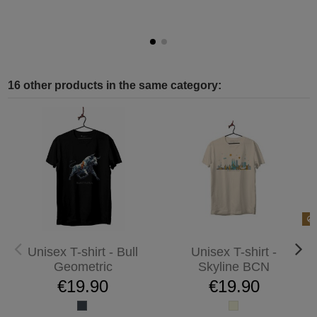
16 other products in the same category:
Unisex T-shirt - Bull
Unisex T-shirt -
Geometric
Skyline BCN
€19.90
€19.90