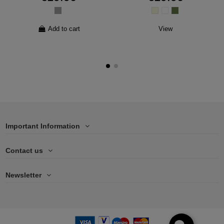
Add to cart
View
Important Information
Contact us
Newsletter