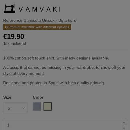
Reference
Camiseta Unisex - Be a hero
Product available with different options
€19.90
Tax included
100% cotton soft touch shirt, with many designs available.
A classic that cannot be missing in your wardrobe, to show off your
style at every moment.
Designed and printed in Spain with high quality printing.
Size
Color
Gray
Beige