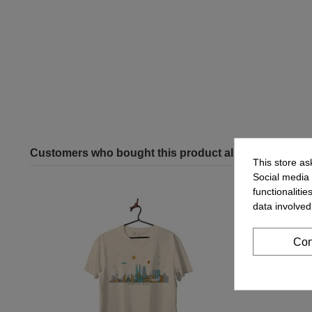
Customers who bought this product also bought:
This store as
Social media 
functionaliti
data involved
Con