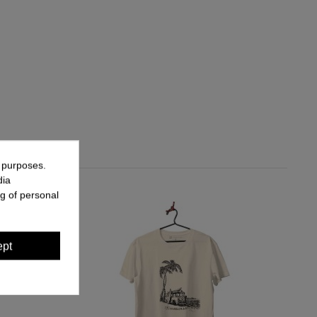
g purposes.
dia
g of personal
ept