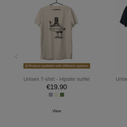
Product available with different options
Unisex T-shirt - Hipster surfer
Unis
€19.90
View