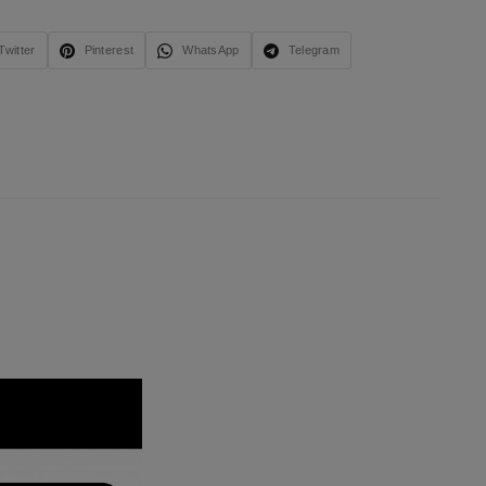
Twitter
Pinterest
WhatsApp
Telegram