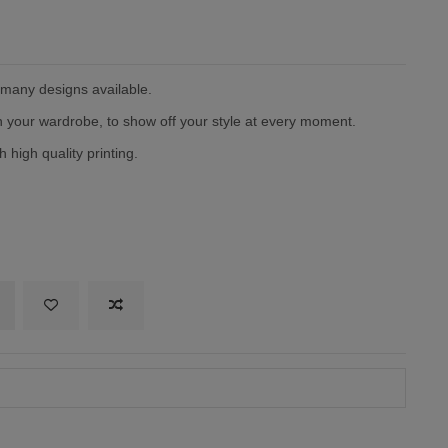
h many designs available.
in your wardrobe, to show off your style at every moment.
 high quality printing.
itary green