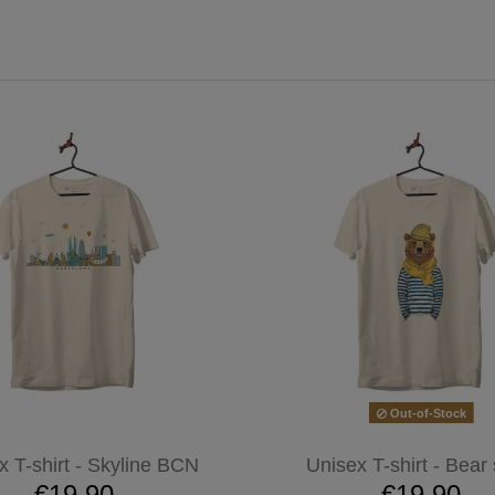
Out-of-Stock
x T-shirt - Skyline BCN
Unisex T-shirt - Bear 
€19.90
€19.90