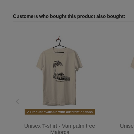
Customers who bought this product also bought:
Product available with different options
Unisex T-shirt - Van palm tree
Unise
Majorca