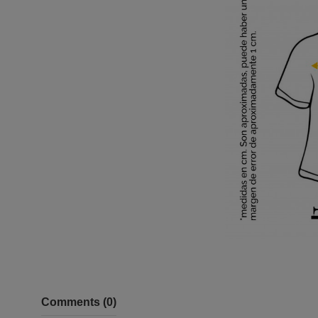
Comments (0)