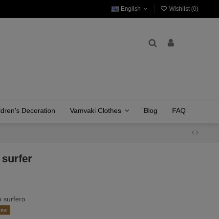
English
Wishlist (
0
)
ldren's Decoration
Vamvaki Clothes
Blog
FAQ
 surfer
 surfero
ons