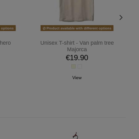
t options
Product available with different options
 hero
Unisex T-shirt - Van palm tree
Majorca
€19.90
View