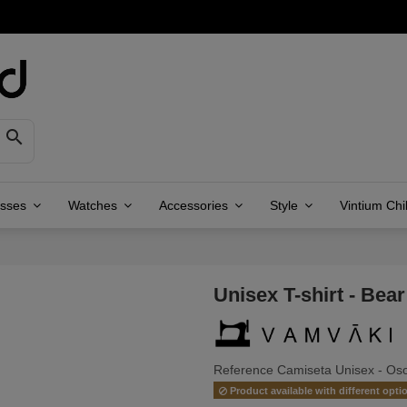

asses
Watches
Accessories
Style
Vintium Chi
Unisex T-shirt - Bear
Reference
Camiseta Unisex - Oso
Product available with different opti