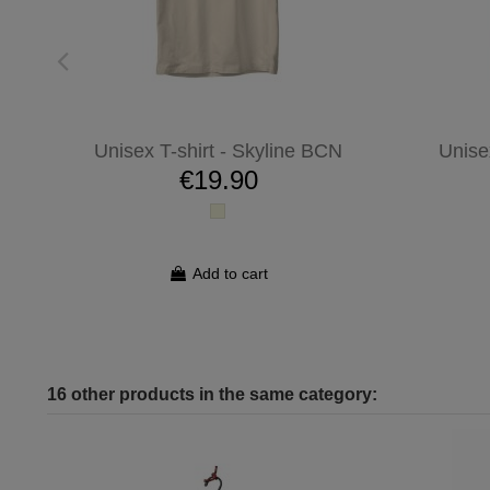
Unisex T-shirt - Skyline BCN
Unise
€19.90
Add to cart
16 other products in the same category: