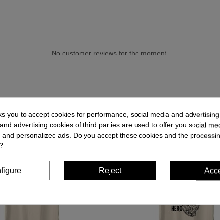
No customer reviews for the moment.
ks you to accept cookies for performance, social media and advertisin
and advertising cookies of third parties are used to offer you social me
es and personalized ads. Do you accept these cookies and the processin
?
figure
Reject
Acc