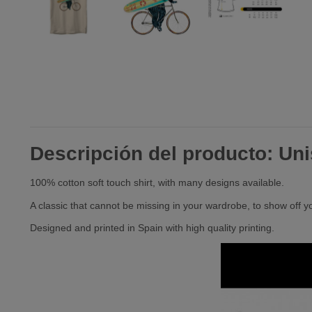
Descripción del producto: Unis
100% cotton soft touch shirt, with many designs available.
A classic that cannot be missing in your wardrobe, to show off y
Designed and printed in Spain with high quality printing.