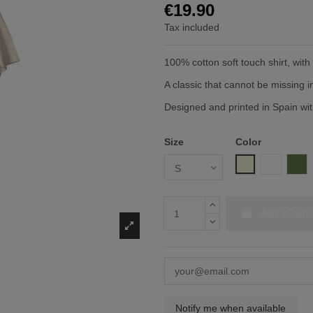
€19.90
Tax included
100% cotton soft touch shirt, wit
A classic that cannot be missing 
Designed and printed in Spain with
Size
Color
Beige
White
Mil
Add to cart