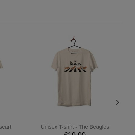
scarf
Unisex T-shirt - The Beagles
€19.90