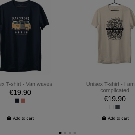
ex T-shirt - Van waves
Unisex T-shirt - I am
complicated
€19.90
€19.90
Add to cart
Add to cart