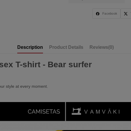
Facebook
Description
Product Details
Reviews
(0)
ex T-shirt - Bear surfer
our style at every moment.