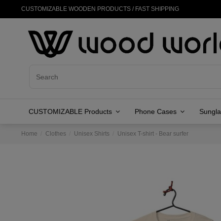
CUSTOMIZABLE WOODEN PRODUCTS / FAST SHIPPING
CUSTOMIZABLE Products
Phone Cases
Sungl
Home
Clothes
Unisex Shirts
Unisex T-shirt - Bear surfer