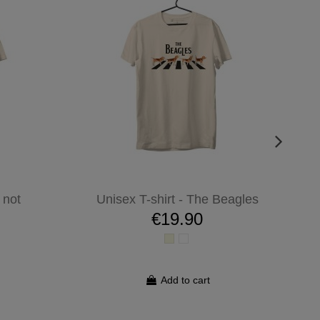
 not
Unisex T-shirt - The Beagles
€19.90
Add to cart