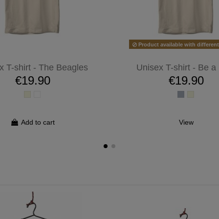
Product available with differen
x T-shirt - The Beagles
Unisex T-shirt - Be a
€19.90
€19.90
Add to cart
View