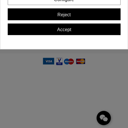
Important Information
Reject
Contact us
Accept
Newsletter