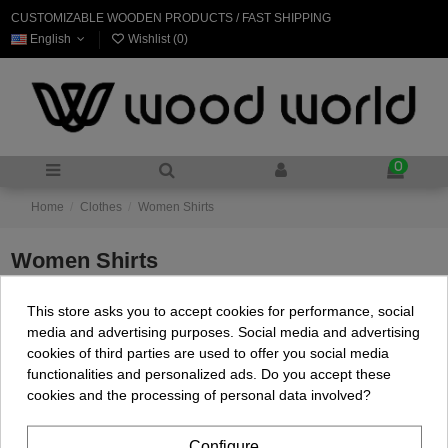
CUSTOMIZABLE WOODEN PRODUCTS / FAST SHIPPING
English
Wishlist (
0
)
0
Home
Clothes
Women Shirts
Women Shirts
This store asks you to accept cookies for performance, social
There are no products.
media and advertising purposes. Social media and advertising
cookies of third parties are used to offer you social media
functionalities and personalized ads. Do you accept these
cookies and the processing of personal data involved?
Configure