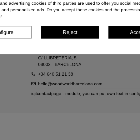
and advertising cookies of third parties are used to offer you social me
es and personalized ads. Do you accept these cookies and the processin
?
Contact us
Wood World
figure
Reject
Acc
C/ COMTAL, 16
08002 - BARCELONA
C/ LLIBRETERIA, 5
08002 - BARCELONA
+34 640 51 21 38
hello@woodworldbarcelona.com
iqitcontactpage - module, you can put own text in confi