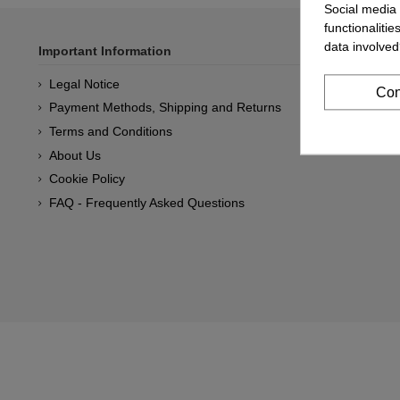
Social media 
functionaliti
data involved
Important Information
Legal Notice
Con
Payment Methods, Shipping and Returns
Terms and Conditions
About Us
Cookie Policy
FAQ - Frequently Asked Questions