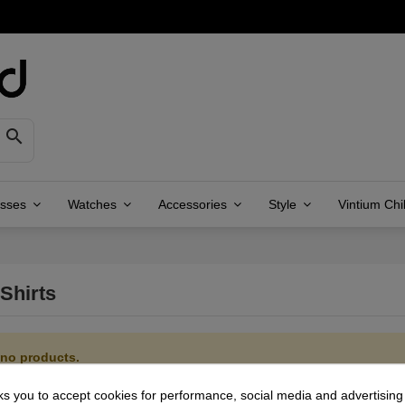

asses
Watches
Accessories
Style
Vintium Chi
Shirts
 no products.
ks you to accept cookies for performance, social media and advertisin