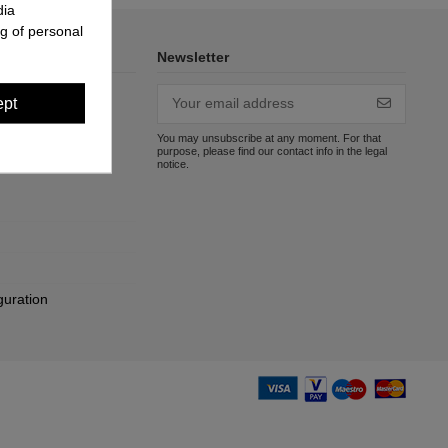
dia
g of personal
Newsletter
ept
You may unsubscribe at any moment. For that
purpose, please find our contact info in the legal
notice.
guration