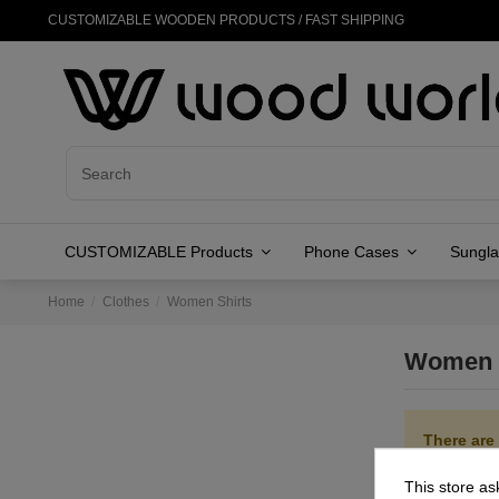
CUSTOMIZABLE WOODEN PRODUCTS / FAST SHIPPING
CUSTOMIZABLE Products
Phone Cases
Sungl
Home
Clothes
Women Shirts
Women 
There are
This store as