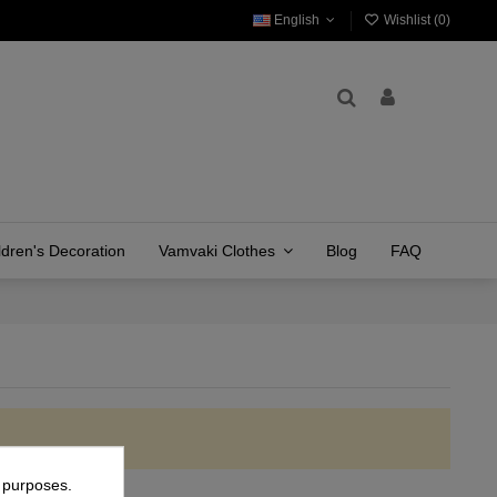
English
Wishlist (
0
)
ldren's Decoration
Vamvaki Clothes
Blog
FAQ
g purposes.