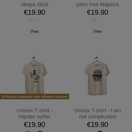
Vespa Skull
palm tree Majorca
€19.90
€19.90
View
View
Product available with different options
Unisex T-shirt -
Unisex T-shirt - I am
Hipster surfer
not complicated
€19.90
€19.90