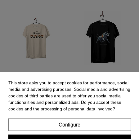
Unisex T-shirt - The
Unisex T-shirt - Bull
Beagles
Geometric
This store asks you to accept cookies for performance, social
€19.90
€19.90
media and advertising purposes. Social media and advertising
cookies of third parties are used to offer you social media
functionalities and personalized ads. Do you accept these
cookies and the processing of personal data involved?
Add to cart
Add to cart
Configure