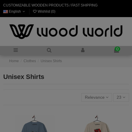
CUSTOMIZABLE WOODEN PRODUCTS / FAST SHIPPING
English
Wishlist (
0
)
0
Home
Clothes
Unisex Shirts
Unisex Shirts
Relevance
23