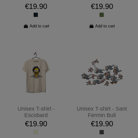
€19.90
€19.90
Add to cart
Add to cart
Unisex T-shirt -
Unisex T-shirt - Sant
Escobard
Fermin Bull
€19.90
€19.90