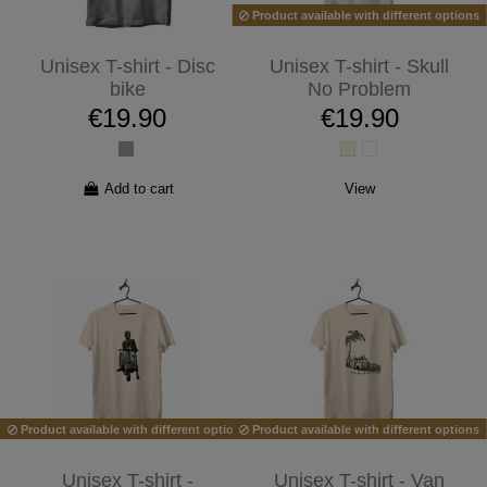
Product available with different options
Unisex T-shirt - Disc
Unisex T-shirt - Skull
bike
No Problem
€19.90
€19.90
Add to cart
View
Product available with different options
Product available with different options
Unisex T-shirt -
Unisex T-shirt - Van