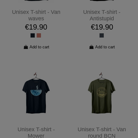
Unisex T-shirt - Van
Unisex T-shirt -
waves
Antistupid
€19.90
€19.90
Add to cart
Add to cart
Unisex T-shirt -
Unisex T-shirt - Van
Mower
round BCN