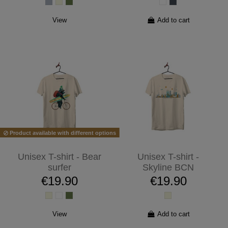
View
Add to cart
Product available with different options
Unisex T-shirt - Bear
Unisex T-shirt -
surfer
Skyline BCN
€19.90
€19.90
View
Add to cart