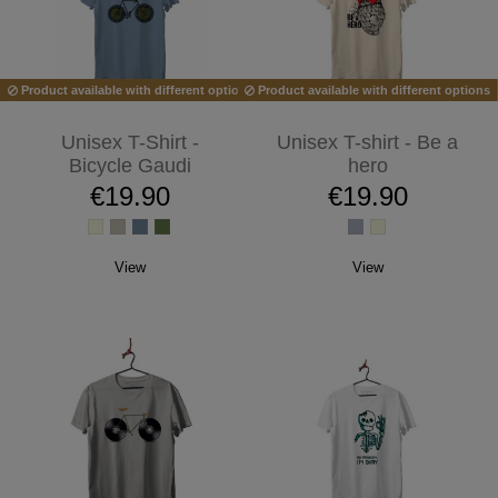
Product available with different options
Product available with different options
Unisex T-Shirt -
Unisex T-shirt - Be a
Bicycle Gaudi
hero
€19.90
€19.90
View
View