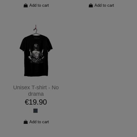
Add to cart
Add to cart
Unisex T-shirt - No
drama
€19.90
Add to cart