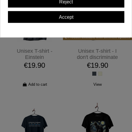
Reject
Accept
Product available with different options
Unisex T-shirt -
Unisex T-shirt - I
Einstein
don't discriminate
€19.90
€19.90
Add to cart
View