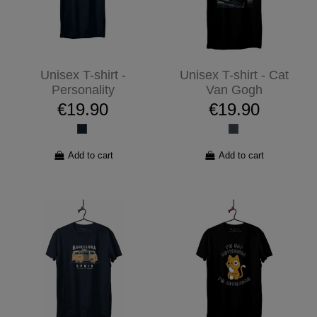
Unisex T-shirt -
Unisex T-shirt - Cat
Personality
Van Gogh
€19.90
€19.90
Add to cart
Add to cart